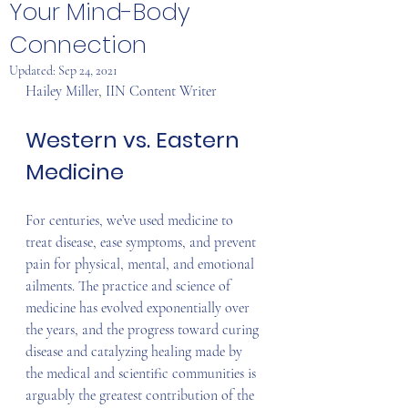
Your Mind-Body
Connection
Updated:
Sep 24, 2021
Hailey Miller
, 
IIN Content Writer
Western vs. Eastern 
Medicine
For centuries, we’ve used medicine to 
treat disease, ease symptoms, and prevent 
pain for physical, mental, and emotional 
ailments. The practice and science of 
medicine has evolved exponentially over 
the years, and the progress toward curing 
disease and catalyzing healing made by 
the medical and scientific communities is 
arguably the greatest contribution of the 