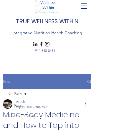
TRUE WELLNESS WITHIN
Integrative Nutrition Health Coaching
914-640-0451
Post
All Posts
Article
All Posts
Sep 23, 2021
4 min read
Mind-Body Medicine
Divorce Recovery
and How to Tap into