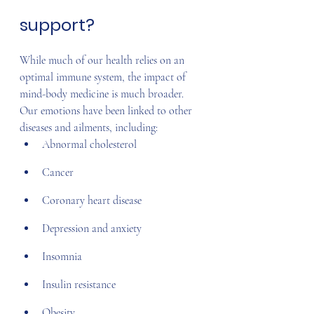
support?
While much of our health relies on an 
optimal immune system, the impact of 
mind-body medicine is much broader. 
Our emotions have been linked to other 
diseases and ailments, including:
Abnormal cholesterol
Cancer
Coronary heart disease
Depression and anxiety
Insomnia
Insulin resistance
Obesity