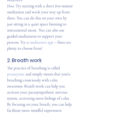
behaviors.
How: 
Try starting with a short five-minute 
meditation and work your way up from 
there. You can do this on your own by 
just sitting in a quiet space listening to 
instrumental music. You can also use 
guided meditations to support your 
process. Try a 
meditation app
 – there are 
plenty to choose from!
2. Breath work
The practice of breathing is called 
pranayama 
and simply means that you’re 
breathing consciously with calm 
awareness. Breath work can help you 
activate your parasympathetic nervous 
system, activating more feelings of calm. 
By focusing on your breath, you can help 
facilitate more mindful experiences 