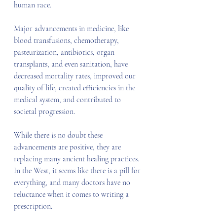
human race.
Major advancements in medicine, like 
blood transfusions, chemotherapy, 
pasteurization, antibiotics, organ 
transplants, and even sanitation, have 
decreased mortality rates, improved our 
quality of life, created efficiencies in the 
medical system, and contributed to 
societal progression.
While there is no doubt these 
advancements are positive, they are 
replacing many ancient healing practices. 
In the West, it seems like there is a pill for 
everything, and many doctors have no 
reluctance when it comes to writing a 
prescription.