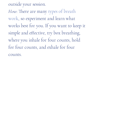
outside your session.
How
: There are many 
types of breath 
work
, so experiment and learn what 
works best for you. If you want to keep it 
simple and effective, try box breathing, 
where you inhale for four counts, hold 
for four counts, and exhale for four 
counts.
3. Creative outlets
Creative outlets can be anything from art 
to music to dancing or even journaling. 
Getting your creative juices flowing will 
help you integrate your mind and body, 
create a more profound way of 
experiencing the present moment, and 
promote personal growth. At IIN, 
creativity is an area of 
primary food
, 
the 