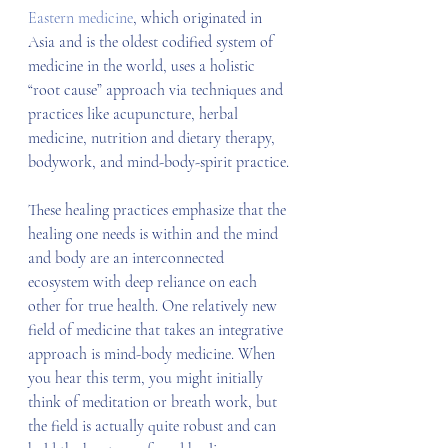
Eastern medicine
, which originated in 
Asia and is the oldest codified system of 
medicine in the world, uses a holistic 
“root cause” approach via techniques and 
practices like acupuncture, herbal 
medicine, nutrition and dietary therapy, 
bodywork, and mind-body-spirit practice.
These healing practices emphasize that the 
healing one needs is within and the mind 
and body are an interconnected 
ecosystem with deep reliance on each 
other for true health. One relatively new 
field of medicine that takes an integrative 
approach is mind-body medicine. When 
you hear this term, you might initially 
think of meditation or breath work, but 
the field is actually quite robust and can 