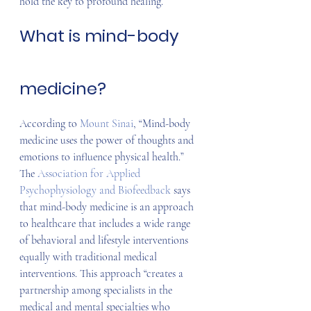
hold the key to profound healing.
What is mind-body 
medicine?
According to 
Mount Sinai
, “Mind-body 
medicine uses the power of thoughts and 
emotions to influence physical health.” 
The 
Association for Applied 
Psychophysiology and Biofeedback
 says 
that mind-body medicine is an approach 
to healthcare that includes a wide range 
of behavioral and lifestyle interventions 
equally with traditional medical 
interventions. This approach “creates a 
partnership among specialists in the 
medical and mental specialties who 