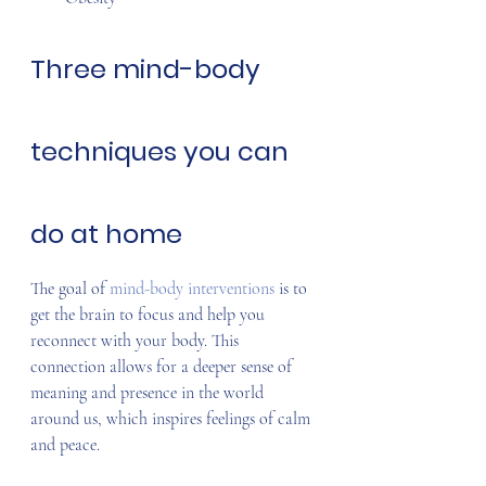
Three mind-body 
techniques you can 
do at home
The goal of 
mind-body interventions
 is to 
get the brain to focus and help you 
reconnect with your body. This 
connection allows for a deeper sense of 
meaning and presence in the world 
around us, which inspires feelings of calm 
and peace.