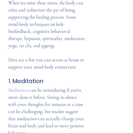
When we enter these states, the body can 
relax and rediscover the joy of being, 
supporting the healing process. Some 
mind-body techniques include 
biofeedback, cognitive behavioral 
therapy, hypnosis, spirituality, meditation, 
yoga, tai chi, and qigong.
Here are a few you can access at home to 
support your mind-body connection.
1. Meditation
Meditation
 can be intimidating if you’ve 
never done it before. Sitting in silence 
with your thoughts for minutes at a time 
can be challenging, but studies suggest 
that meditation can actually change your 
brain and body and lead to more positive 