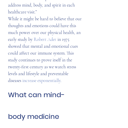
address mind, body, and spirit in each 
healthcare visit.”
While it might be hard to believe that our 
thoughts and emotions could have this 
much power over our physical health, an 
early study by 
Robert Ader
 in 1975 
showed that mental and emotional cues 
could affect our immune system. This 
study continues to prove itself in the 
twenty-first century as we watch stress 
levels and lifestyle and preventable 
diseases 
increase exponentially.
What can mind-
body medicine 