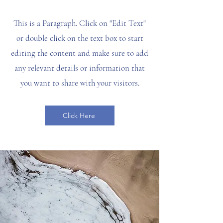
This is a Paragraph. Click on "Edit Text"
or double click on the text box to start
editing the content and make sure to add
any relevant details or information that
you want to share with your visitors.
Click Here