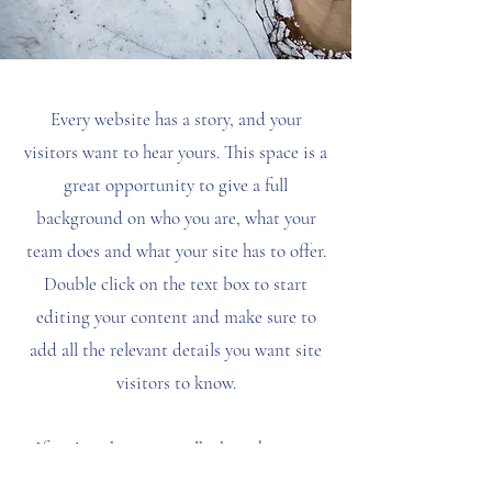
Every website has a story, and your
visitors want to hear yours. This space is a
great opportunity to give a full
background on who you are, what your
team does and what your site has to offer.
Double click on the text box to start
editing your content and make sure to
add all the relevant details you want site
visitors to know.
If you’re a business, talk about how you
started and share your professional