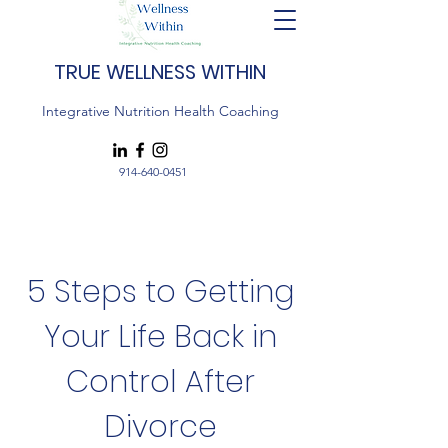
TRUE WELLNESS WITHIN
Integrative Nutrition Health Coaching
914-640-0451
5 Steps to Getting
Your Life Back in
Control After
Divorce