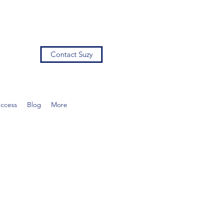
Contact Suzy
uccess
Blog
More