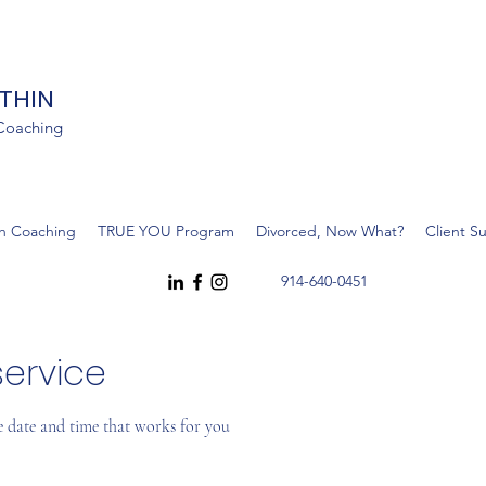
ITHIN
 Coaching
h Coaching
TRUE YOU Program
Divorced, Now What?
Client S
914-640-0451
ervice
e date and time that works for you