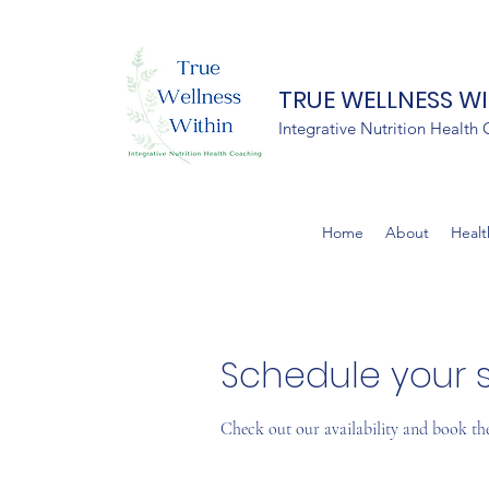
TRUE WELLNESS W
Integrative Nutrition Health
Home
About
Healt
Schedule your s
Check out our availability and book th