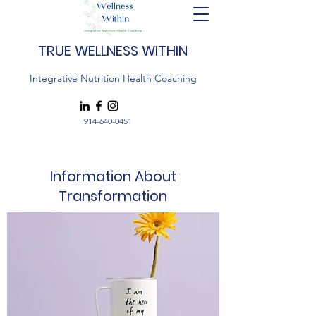
TRUE WELLNESS WITHIN
Integrative Nutrition Health Coaching
914-640-0451
Information About
Transformation